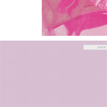
zurück