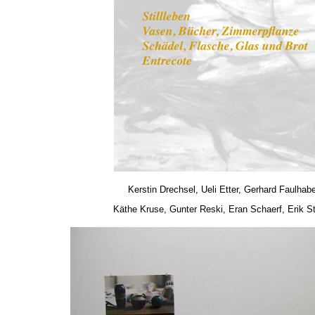
Kerstin Drechsel, Ueli Etter, Gerhard Faulhab
Käthe Kruse, Gunter Reski, Eran Schaerf, Erik S