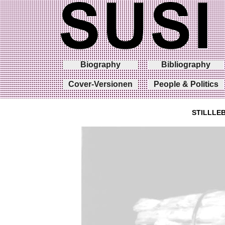
Biography
Bibliography
Cover-Versionen
People & Politics
STILLLE